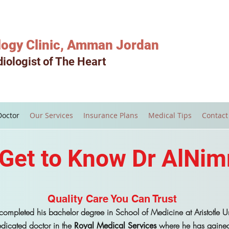
logy Clinic, Amman Jordan
iologist of The Heart
Doctor
Our Services
Insurance Plans
Medical Tips
Contact
Get to Know Dr AlNim
Quality Care You Can Trust
ompleted his bachelor degree in School of Medicine at Aristotle Uni
dicated doctor in the
where he has gained 
Royal Medical Services