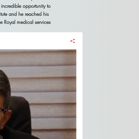
 incredible opportunity to
itute and he reached his
he Royal medical services