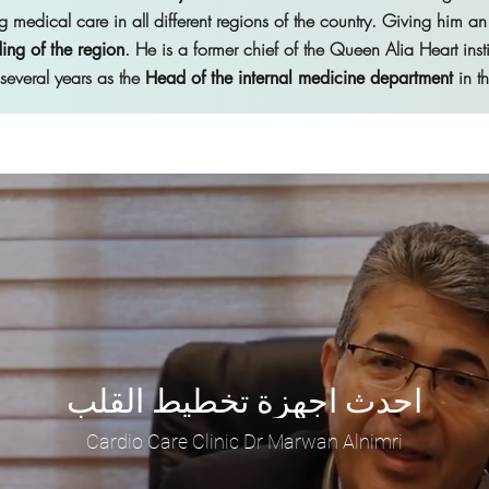
g medical care in all different regions of the country. Giving him an
. He is a former chief of the Queen Alia Heart inst
ing of the region
r several years as the
in t
Head of the internal medicine department
احدث اجهزة تخطيط القلب
Cardio Care Clinic Dr Marwan Alnimri