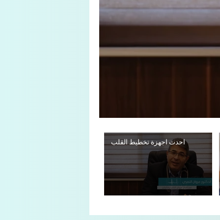
احدث اجهزة تخطيط القلب