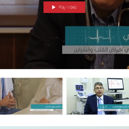
Play Video