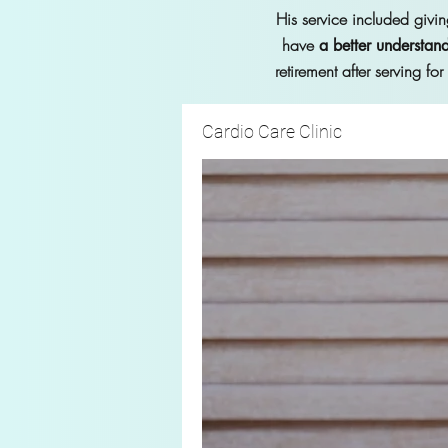
His service included givin
have
a better understand
retirement after serving fo
Cardio Care Clinic