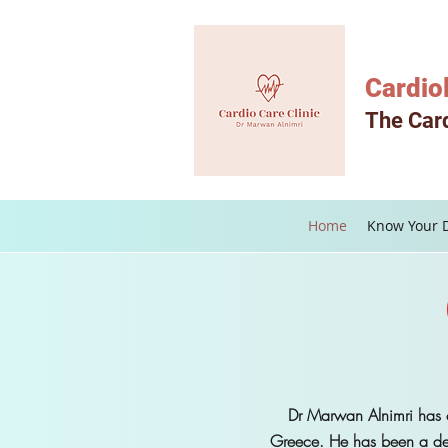
Cardio
The Card
Home
Know Your 
Dr Marwan Alnimri has c
Greece. He has been a de