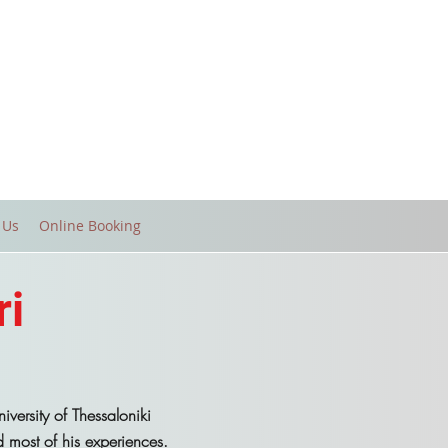
 Us
Online Booking
ri
versity of Thessaloniki
most of his experiences.