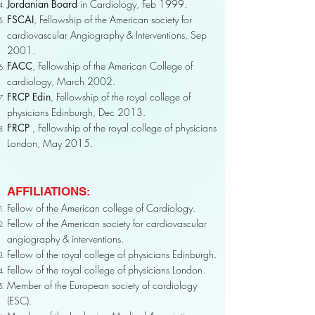
Jordanian Board
in Cardiology, Feb 1999.
FSCAI
, Fellowship of the American society for
cardiovascular Angiography & Interventions, Sep
2001.
FACC
, Fellowship of the American College of
cardiology, March 2002.
FRCP Edin
, Fellowship of the royal college of
physicians Edinburgh, Dec 2013.
FRCP
, Fellowship of the royal college of physicians
London, May 2015.
AFFILIATIONS:
Fellow of the American college of Cardiology.
Fellow of the American society for cardiovascular
angiography & interventions.
Fellow of the royal college of physicians Edinburgh.
Fellow of the royal college of physicians London.
Member of the European society of cardiology
(ESC).