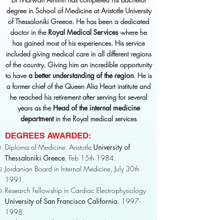
degree in School of Medicine at Aristotle University
of Thessaloniki Greece. He has been a dedicated
doctor in the
Royal Medical Services
where he
has gained most of his experiences. His service
included giving medical care in all different regions
of the country. Giving him an incredible opportunity
to have
a better understanding of the region
. He is
a former chief of the Queen Alia Heart institute and
he reached his retirement after serving for several
years as the
Head of the internal medicine
department
in the Royal medical services
DEGREES AWARDED:
Diploma of Medicine. Aristotle
University of
Thessaloniki Greece
, Feb 15th 1984.
Jordanian Board in Internal Medicine, July 30th
1991.
Research Fellowship in Cardiac Electrophysiology
University of San Francisco California
.
1997-
1998
.