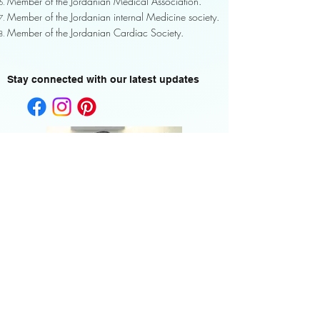
Member of the Jordanian Medical Association.
Member of the Jordanian internal Medicine society.
Member of the Jordanian Cardiac Society.
Stay connected with our latest updates
Home <-