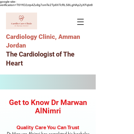
google-site-
verification=T6YfO2zrp4Zu9g7omTe2Tp8XTcRLS8LgHAp2yXFqbt8
Cardiology Clinic, Amman
Jordan
The Cardiologist of The
Heart
Get to Know Dr Marwan
AlNimri
Quality Care You Can Trust
Dr Marwan Alnimri has completed his bachelor