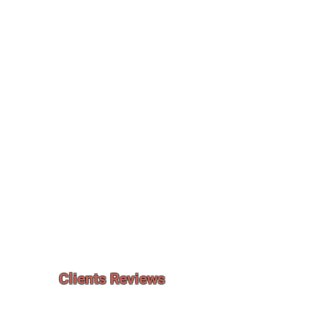
Clients Reviews