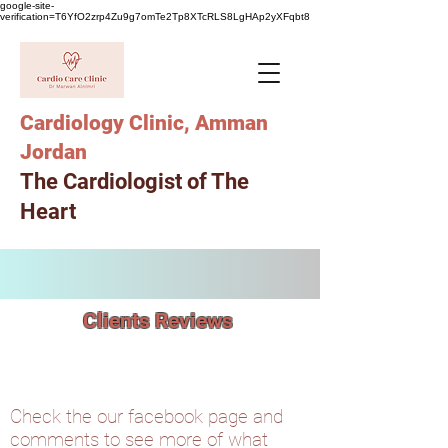
google-site-
verification=T6YfO2zrp4Zu9g7omTe2Tp8XTcRLS8LgHAp2yXFqbt8
Cardiology Clinic, Amman
Jordan
The Cardiologist of The
Heart
Clients Reviews
Check the our facebook page and
comments to see more of what