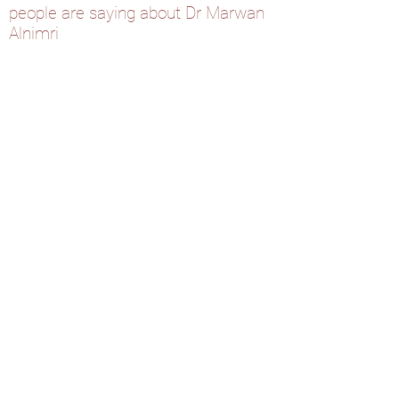
people are saying about Dr Marwan
Alnimri